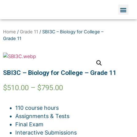
Home
/
Grade 11
/ SBI3C – Biology for College –
Grade 11
SBI3C – Biology for College – Grade 11
$
510.00
–
$
795.00
110 course hours
Assignments & Tests
Final Exam
Interactive Submissions