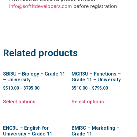
info@softitdevelopers.com
before registration
Related products
SBI3U – Biology – Grade 11
MCR3U – Functions –
– University
Grade 11 – University
$
510.00
–
$
795.00
$
510.00
–
$
795.00
Select options
Select options
ENG3U – English for
BMI3C – Marketing –
University – Grade 11
Grade 11