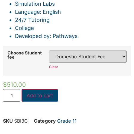
Simulation Labs
Language: English
24/7 Tutoring
College
Developed by: Pathways
Choose Student
fee
Clear
$
510.00
Add to cart
SKU
SBI3C
Category
Grade 11