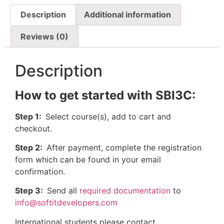
Description
Additional information
Reviews (0)
Description
How to get started with SBI3C:
Step 1:
Select course(s), add to cart and
checkout.
Step 2:
After payment, complete the registration
form which can be found in your email
confirmation.
Step 3:
Send all
required documentation
to
info@softitdevelopers.com
International students please contact