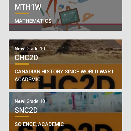
MTH1W
MATHEMATICS
New!
Grade 10
CHC2D
CANADIAN HISTORY SINCE WORLD WAR I,
ACADEMIC
New!
Grade 10
SNC2D
SCIENCE, ACADEMIC