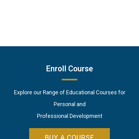
Enroll Course
Explore our Range of Educational Courses for
Personal and
Professional Development
BUY A COURSE