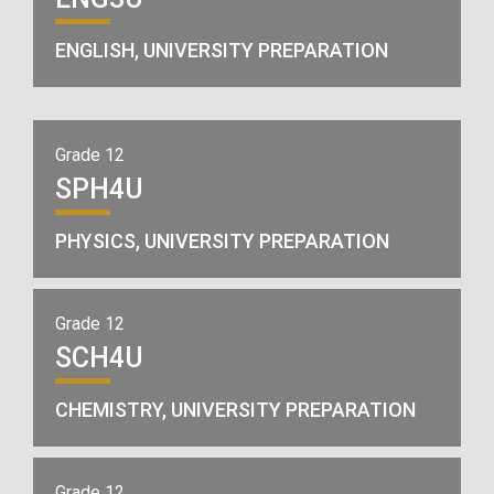
ENGLISH, UNIVERSITY PREPARATION
Grade 12
SPH4U
PHYSICS, UNIVERSITY PREPARATION
Grade 12
SCH4U
CHEMISTRY, UNIVERSITY PREPARATION
Grade 12