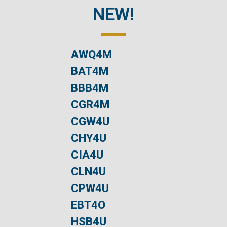
NEW!
AWQ4M
BAT4M
BBB4M
CGR4M
CGW4U
CHY4U
CIA4U
CLN4U
CPW4U
EBT4O
HSB4U