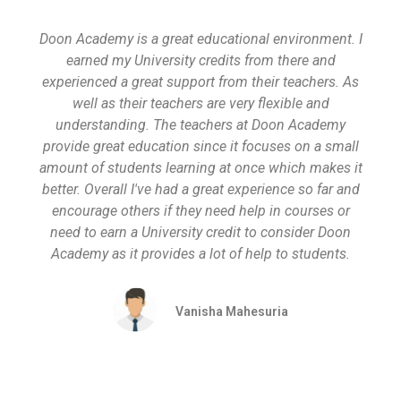
Doon Academy is a great educational environment. I
earned my University credits from there and
experienced a great support from their teachers. As
well as their teachers are very flexible and
understanding. The teachers at Doon Academy
provide great education since it focuses on a small
amount of students learning at once which makes it
better. Overall I've had a great experience so far and
encourage others if they need help in courses or
need to earn a University credit to consider Doon
Academy as it provides a lot of help to students.
Vanisha Mahesuria