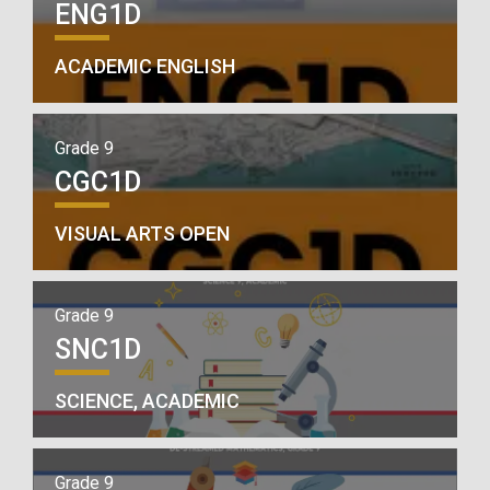
ENG1D
ACADEMIC ENGLISH
Grade 9
CGC1D
VISUAL ARTS OPEN
Grade 9
SNC1D
SCIENCE, ACADEMIC
Grade 9