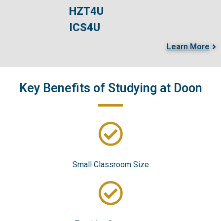
HZT4U
ICS4U
Learn More
Key Benefits of Studying at Doo​n
Small Classroom Size