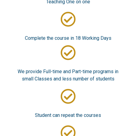
Teaching One on one
Complete the course in 18 Working Days
We provide Full-time and Part-time programs in
small Classes and less number of students
Student can repeat the courses