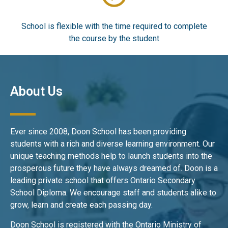
School is flexible with the time required to complete
the course by the student
About Us
Ever since 2008, Doon School has been providing
students with a rich and diverse learning environment. Our
unique teaching methods help to launch students into the
prosperous future they have always dreamed of. Doon is a
leading private school that offers Ontario Secondary
School Diploma. We encourage staff and students alike to
grow, learn and create each passing day.
Doon School is registered with the Ontario Ministry of