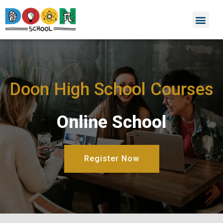
Doon High School Courses
Online School
Register Now