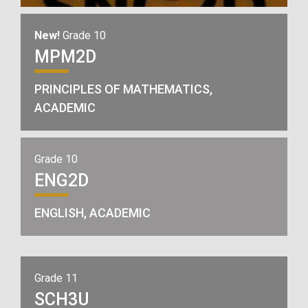
New!
Grade 10
MPM2D
PRINCIPLES OF MATHEMATICS,
ACADEMIC
Grade 10
ENG2D
ENGLISH, ACADEMIC
Grade 11
SCH3U