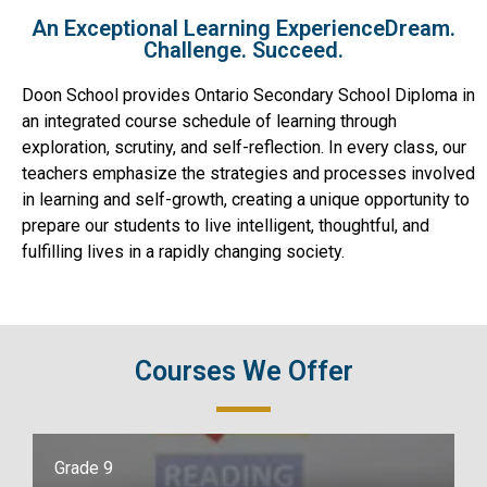
An Exceptional Learning ExperienceDream.
Challenge. Succeed.
Doon School provides Ontario Secondary School Diploma in
an integrated course schedule of learning through
exploration, scrutiny, and self-reflection. In every class, our
teachers emphasize the strategies and processes involved
in learning and self-growth, creating a unique opportunity to
prepare our students to live intelligent, thoughtful, and
fulfilling lives in a rapidly changing society.
Courses We Offer
Grade 9