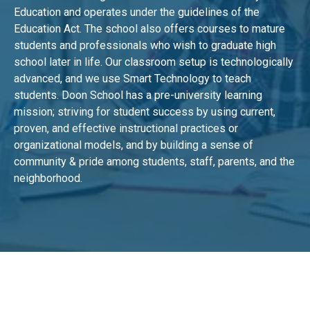
Education and operates under the guidelines of the
Education Act. The school also offers courses to mature
students and professionals who wish to graduate high
school later in life. Our classroom setup is technologically
advanced, and we use Smart Technology to teach
students. Doon School has a pre-university learning
mission; striving for student success by using current,
proven, and effective instructional practices or
organizational models, and by building a sense of
community & pride among students, staff, parents, and the
neighborhood.