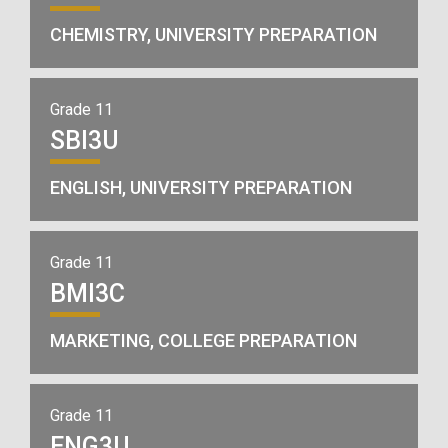
CHEMISTRY, UNIVERSITY PREPARATION
Grade 11
SBI3U
ENGLISH, UNIVERSITY PREPARATION
Grade 11
BMI3C
MARKETING, COLLEGE PREPARATION
Grade 11
ENG3U