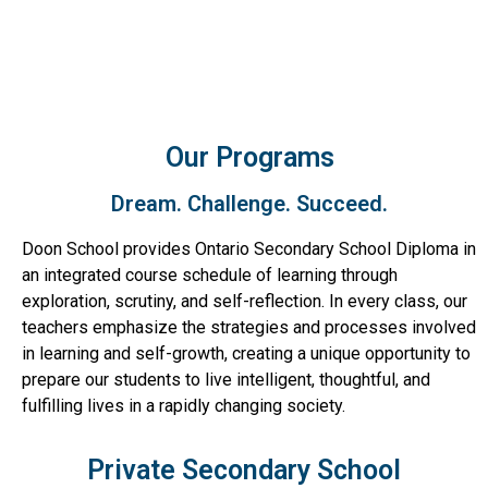
Our Programs
Dream. Challenge. Succeed.
Doon School provides Ontario Secondary School Diploma in
an integrated course schedule of learning through
exploration, scrutiny, and self-reflection. In every class, our
teachers emphasize the strategies and processes involved
in learning and self-growth, creating a unique opportunity to
prepare our students to live intelligent, thoughtful, and
fulfilling lives in a rapidly changing society.
Private Secondary School