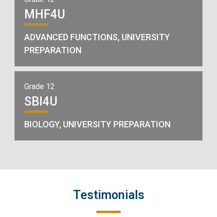
MHF4U
ADVANCED FUNCTIONS, UNIVERSITY
PREPARATION
Grade 12
SBI4U
BIOLOGY, UNIVERSITY PREPARATION
Testimonials