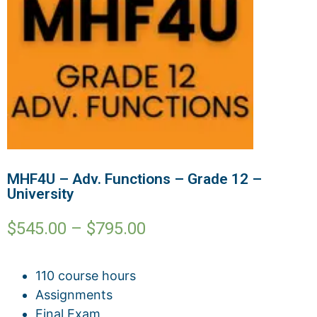
MHF4U – Adv. Functions – Grade 12 –
University
$
545.00
–
$
795.00
110 course hours
Assignments
Final Exam