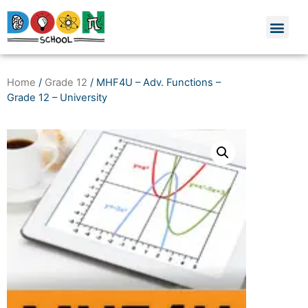
Home
/
Grade 12
/ MHF4U – Adv. Functions –
Grade 12 – University