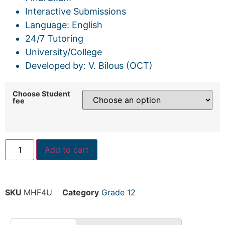
Interactive Submissions
Language: English
24/7 Tutoring
University/College
Developed by: V. Bilous (OCT)
Choose Student
fee
Add to cart
SKU
MHF4U
Category
Grade 12