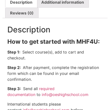
Description
Additional information
Reviews (0)
Description
How to get started with MHF4U:
Step 1:
Select course(s), add to cart and
checkout.
Step 2:
After payment, complete the registration
form which can be found in your email
confirmation.
Step 3:
Send all
required
documentation
to
info@oeshighschool.com
International students please
contact
info@oeshighschool.com
before