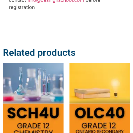
registration
Related products