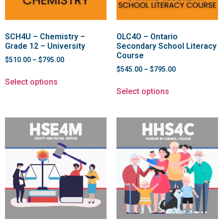
SCH4U – Chemistry –
OLC4O – Ontario
Grade 12 – University
Secondary School Literacy
Course
$
510.00
–
$
795.00
$
545.00
–
$
795.00
Select options
Select options