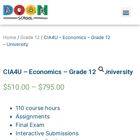
Home
/
Grade 12
/ CIA4U – Economics – Grade 12
– University
CIA4U – Economics – Grade 12 – University
$
510.00
–
$
795.00
110 course hours
Assignments
Final Exam
Interactive Submissions