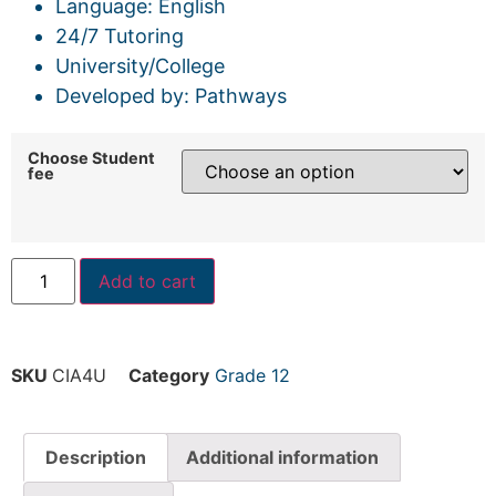
Language: English
24/7 Tutoring
University/College
Developed by: Pathways
Choose Student
fee
Add to cart
SKU
CIA4U
Category
Grade 12
Description
Additional information