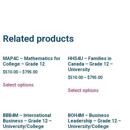
Related products
MAP4C – Mathematics for
HHS4U – Families in
College – Grade 12
Canada – Grade 12 –
University
$
510.00
–
$
795.00
$
510.00
–
$
795.00
Select options
Select options
BBB4M – International
BOH4M – Business
Business – Grade 12 –
Leadership – Grade 12 –
University/College
University/College