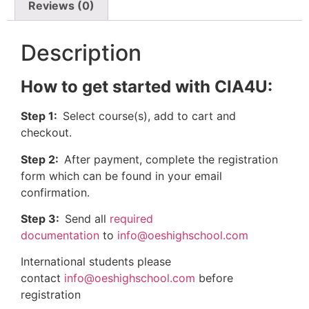
Reviews (0)
Description
How to get started with CIA4U:
Step 1:
Select course(s), add to cart and
checkout.
Step 2:
After payment, complete the registration
form which can be found in your email
confirmation.
Step 3:
Send all
required
documentation
to
info@oeshighschool.com
International students please
contact
info@oeshighschool.com
before
registration