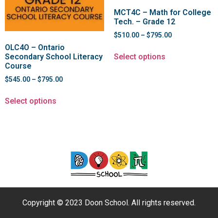
MCT4C – Math for College
Tech. – Grade 12
$
510.00
–
$
795.00
OLC4O – Ontario
Select options
Secondary School Literacy
Course
$
545.00
–
$
795.00
Select options
Copyright © 2023 Doon School. All rights reserved.