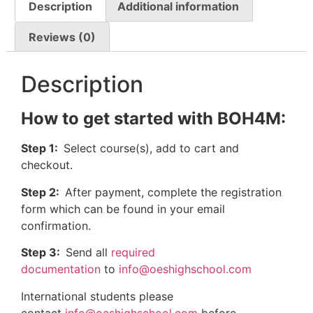
Description
Additional information
Reviews (0)
Description
How to get started with BOH4M:
Step 1:
Select course(s), add to cart and
checkout.
Step 2:
After payment, complete the registration
form which can be found in your email
confirmation.
Step 3:
Send all
required
documentation
to
info@oeshighschool.com
International students please
contact
info@oeshighschool.com
before