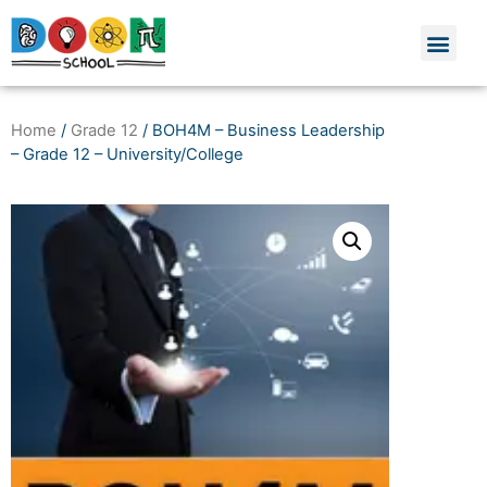
Home
/
Grade 12
/ BOH4M – Business Leadership
– Grade 12 – University/College