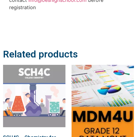
registration
Related products