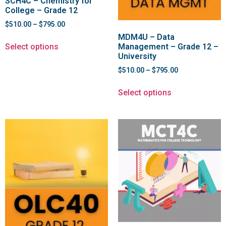
SCH4C – Chemistry for
College – Grade 12
$
510.00
–
$
795.00
MDM4U – Data
Select options
Management – Grade 12 –
University
$
510.00
–
$
795.00
Select options