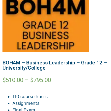
BOH4M – Business Leadership – Grade 12 –
University/College
$
510.00
–
$
795.00
110 course hours
Assignments
Final Exam