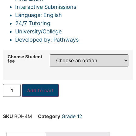
Interactive Submissions
Language: English
24/7 Tutoring
University/College
Developed by: Pathways
Choose Student
fee
Add to cart
SKU
BOH4M
Category
Grade 12