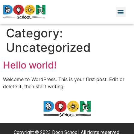
Category:
Uncategorized
Hello world!
Welcome to WordPress. This is your first post. Edit or
delete it, then start writing!
Copyright © 2023 Doon School. All rights reserved.